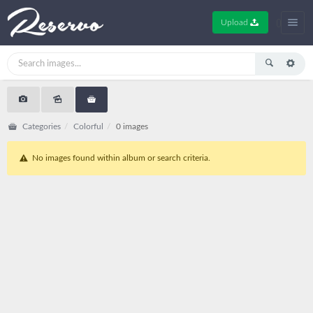
Upload
Categories
Colorful
0 images
No images found within album or search criteria.